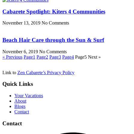
Cabarete Spotlight: Kiters 4 Communities
November 13, 2019
No Comments
Beach Hair Care through the Sun & Surf
November 6, 2019
No Comments
« Previous
Page
1
Page
2
Page
3
Page
4
Page
5
Next »
Link to
Zen Cabarete’s Privacy Policy
Quick Links
Your Vacations
About
Blogs
Contact
Contact