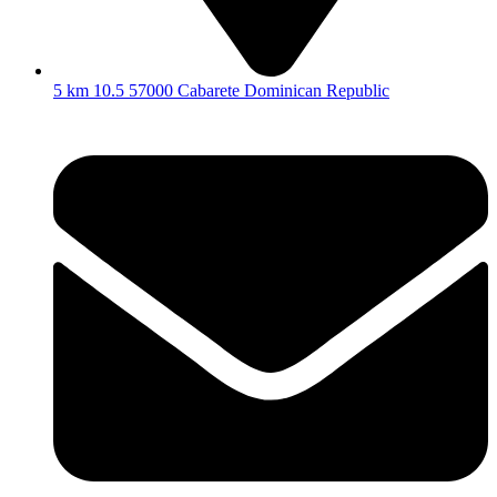
5 km 10.5 57000 Cabarete Dominican Republic