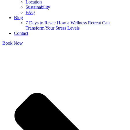
Location
Sustainability
FAQ
Blog
7 Days to Reset: How a Wellness Retreat Can
Transform Your Stress Levels
Contact
Book Now