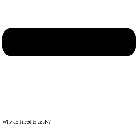
Why do I need to apply?