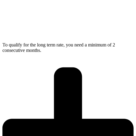
To qualify for the long term rate, you need a minimum of 2
consecutive months.