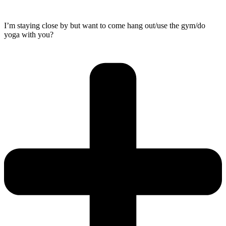
I’m staying close by but want to come hang out/use the gym/do
yoga with you?