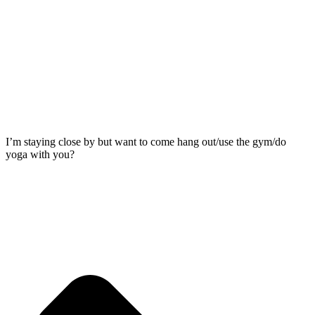
I’m staying close by but want to come hang out/use the gym/do
yoga with you?