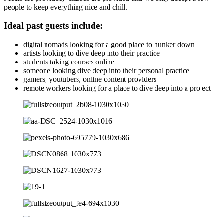
people to keep everything nice and chill.
Ideal past guests include:
digital nomads looking for a good place to hunker down
artists looking to dive deep into their practice
students taking courses online
someone looking dive deep into their personal practice
gamers, youtubers, online content providers
remote workers looking for a place to dive deep into a project