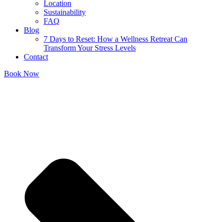
Location
Sustainability
FAQ
Blog
7 Days to Reset: How a Wellness Retreat Can
Transform Your Stress Levels
Contact
Book Now