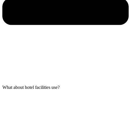
What about hotel facilities use?