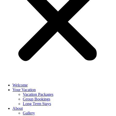
Welcome
Your Vacation
Vacation Packages
Group Bookings
Long Term Stays
About
Gallery