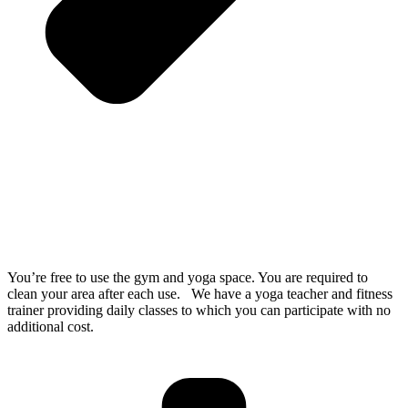
You’re free to use the gym and yoga space. You are required to
clean your area after each use. We have a yoga teacher and fitness
trainer providing daily classes to which you can participate with no
additional cost.