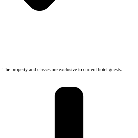
The property and classes are exclusive to current hotel guests.