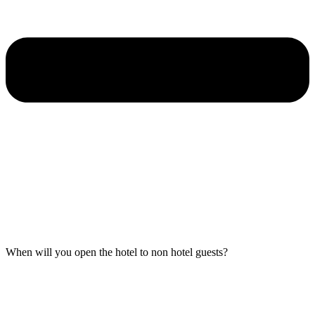
When will you open the hotel to non hotel guests?