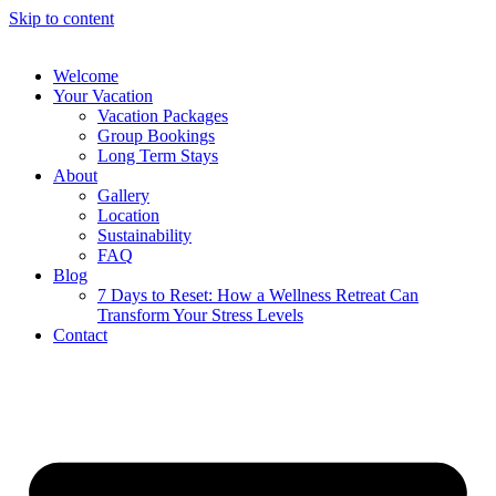
Skip to content
Welcome
Your Vacation
Vacation Packages
Group Bookings
Long Term Stays
About
Gallery
Location
Sustainability
FAQ
Blog
7 Days to Reset: How a Wellness Retreat Can
Transform Your Stress Levels
Contact