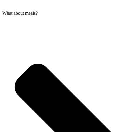
What about meals?