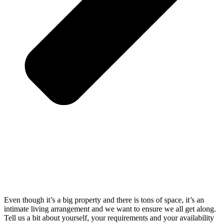
Even though it’s a big property and there is tons of space, it’s an
intimate living arrangement and we want to ensure we all get along.
Tell us a bit about yourself, your requirements and your availability