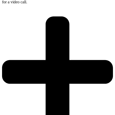
for a video call.