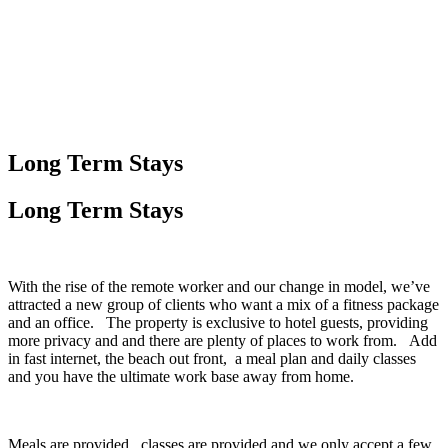
Long Term Stays
Long Term
Stays
With the rise of the remote worker and our change in model, we’ve
attracted a new group of clients who want a mix of a fitness package
and an office. The property is exclusive to hotel guests, providing
more privacy and and there are plenty of places to work from. Add
in fast internet, the beach out front, a meal plan and daily classes
and you have the ultimate work base away from home.
Meals are provided, classes are provided and we only accept a few