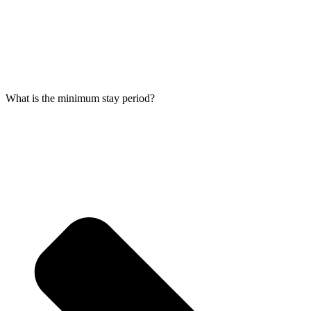
What is the minimum stay period?