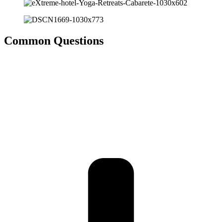
Common
Questions