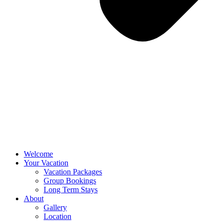
Welcome
Your Vacation
Vacation Packages
Group Bookings
Long Term Stays
About
Gallery
Location