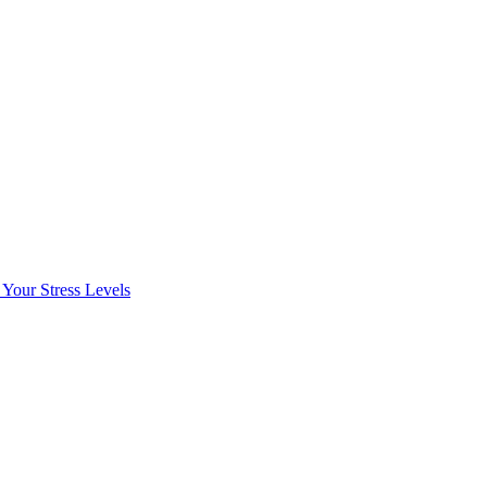
Your Stress Levels