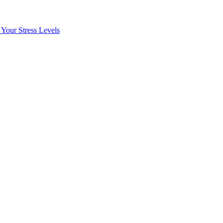
Your Stress Levels