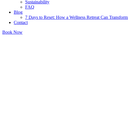
Sustainability
FAQ
Blog
7 Days to Reset: How a Wellness Retreat Can Transform 
Contact
Book Now