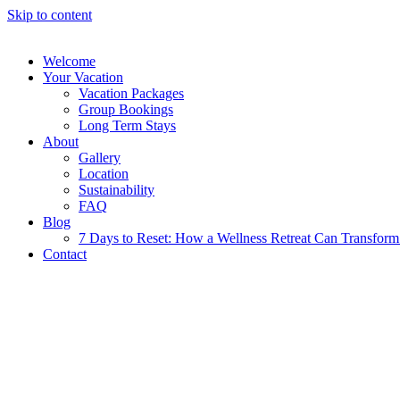
Skip to content
Welcome
Your Vacation
Vacation Packages
Group Bookings
Long Term Stays
About
Gallery
Location
Sustainability
FAQ
Blog
7 Days to Reset: How a Wellness Retreat Can Transform 
Contact