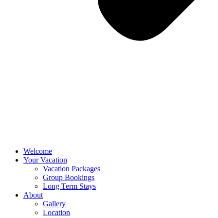
Welcome
Your Vacation
Vacation Packages
Group Bookings
Long Term Stays
About
Gallery
Location