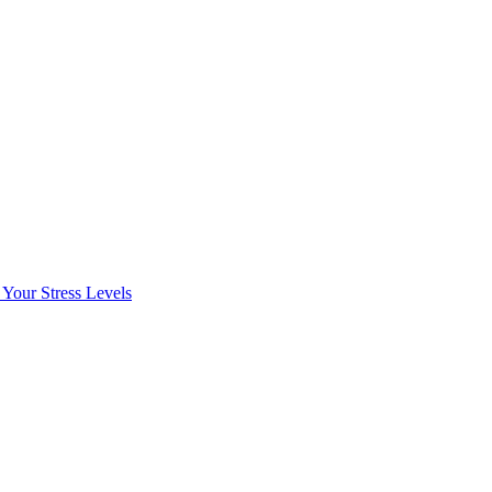
Your Stress Levels