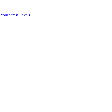
Your Stress Levels