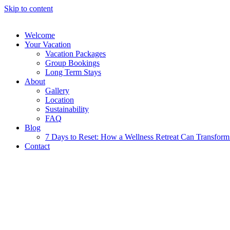
Skip to content
Welcome
Your Vacation
Vacation Packages
Group Bookings
Long Term Stays
About
Gallery
Location
Sustainability
FAQ
Blog
7 Days to Reset: How a Wellness Retreat Can Transform 
Contact