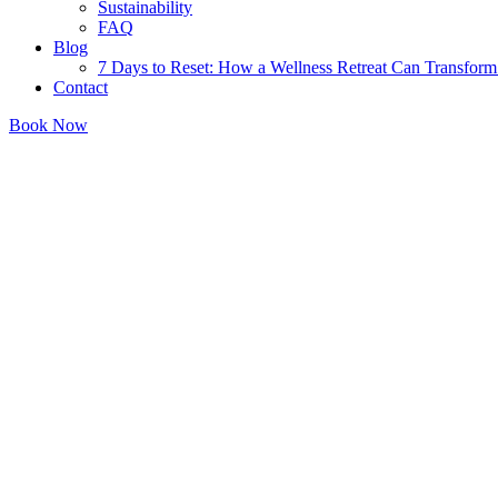
Sustainability
FAQ
Blog
7 Days to Reset: How a Wellness Retreat Can Transform 
Contact
Book Now