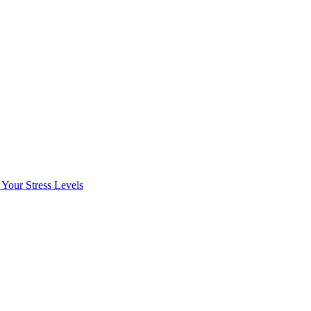
Your Stress Levels