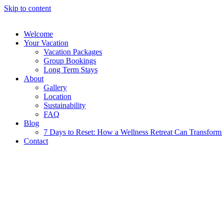
Skip to content
Welcome
Your Vacation
Vacation Packages
Group Bookings
Long Term Stays
About
Gallery
Location
Sustainability
FAQ
Blog
7 Days to Reset: How a Wellness Retreat Can Transform 
Contact