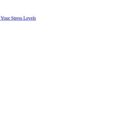
Your Stress Levels