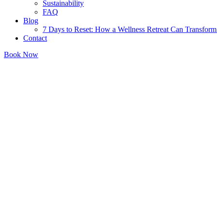
Sustainability
FAQ
Blog
7 Days to Reset: How a Wellness Retreat Can Transform 
Contact
Book Now