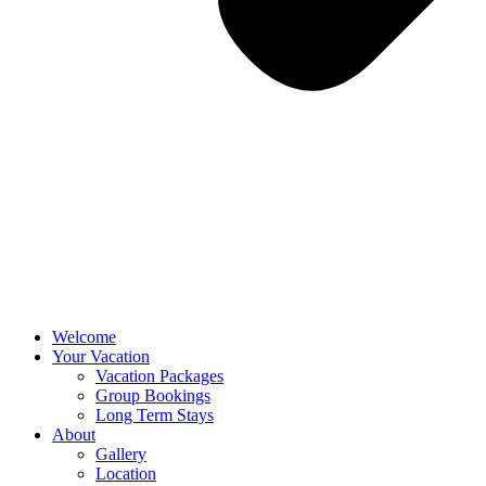
Welcome
Your Vacation
Vacation Packages
Group Bookings
Long Term Stays
About
Gallery
Location