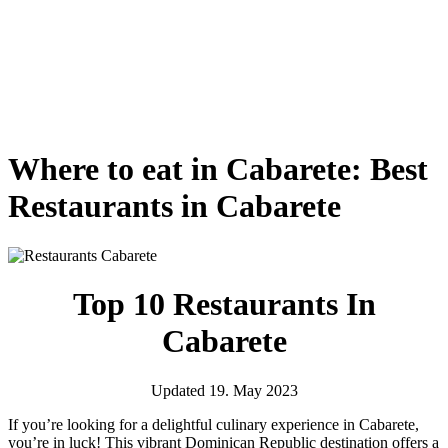
Where to eat in Cabarete: Best
Restaurants in Cabarete
Top 10 Restaurants In
Cabarete
Updated 19. May 2023
If you’re looking for a delightful culinary experience in Cabarete,
you’re in luck! This vibrant Dominican Republic destination offers a