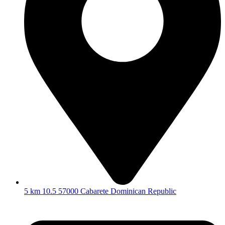
5 km 10.5 57000 Cabarete Dominican Republic