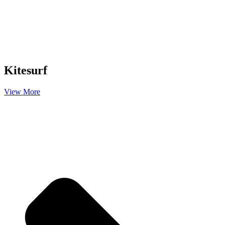
Kitesurf
View More