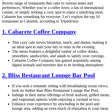
diverse range of restaurants that cater to various tastes and
preferences. Whether you’re a coffee lover, a fan of international
cuisine, or simply seeking a cozy spot to enjoy a satisfying meal,
Cabarete has something for everyone. Let’s explore the top 10
restaurants in Cabarete, according to Tripadvisor.
1. Cabarete Coffee Company
This cozy cafe serves breakfast, lunch, and dinner, making it
an ideal spot to start your day or relax in the evening.
The menu features a delightful variety of coffee drinks,
smoothies, sandwiches, and salads to satisfy your cravings.
Cabarete Coffee Company has gained popularity among
digital nomads and travelers due to its inviting atmosphere.
2. Bliss Restaurant Lounge Bar Pool
If you seek a romantic setting with breathtaking ocean views,
look no further than Bliss Restaurant Lounge Bar Pool.
Indulge in their menu offerings of fresh seafood, grilled meats,
and vegetarian options while enjoying a cocktail or two.
Enhance your experience by unwinding in the pool and
lounge area, adding an extra touch of relaxation to your meal.