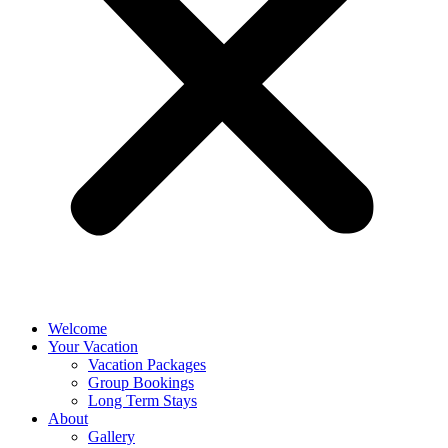
Welcome
Your Vacation
Vacation Packages
Group Bookings
Long Term Stays
About
Gallery