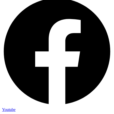
Youtube