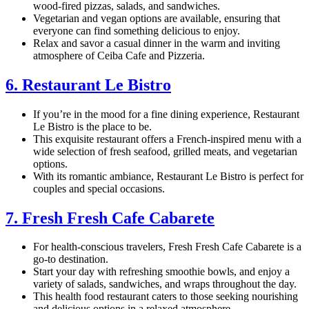
wood-fired pizzas, salads, and sandwiches.
Vegetarian and vegan options are available, ensuring that
everyone can find something delicious to enjoy.
Relax and savor a casual dinner in the warm and inviting
atmosphere of Ceiba Cafe and Pizzeria.
6. Restaurant Le Bistro
If you’re in the mood for a fine dining experience, Restaurant
Le Bistro is the place to be.
This exquisite restaurant offers a French-inspired menu with a
wide selection of fresh seafood, grilled meats, and vegetarian
options.
With its romantic ambiance, Restaurant Le Bistro is perfect for
couples and special occasions.
7. Fresh Fresh Cafe Cabarete
For health-conscious travelers, Fresh Fresh Cafe Cabarete is a
go-to destination.
Start your day with refreshing smoothie bowls, and enjoy a
variety of salads, sandwiches, and wraps throughout the day.
This health food restaurant caters to those seeking nourishing
and delicious options in a relaxed atmosphere.