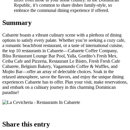
Republic, it’s common to share dishes family-style, so
embrace the communal dining experience if offered.
Summary
Cabarete boasts a vibrant culinary scene with a plethora of dining
options to satisfy every palate. Whether you’re seeking a cozy cafe,
a romantic beachfront restaurant, or a taste of international cuisine,
the top 10 restaurants in Cabarete—Cabarete Coffee Company,
Bliss Restaurant Lounge Bar Pool, Yalla, Gordito’s Fresh Mex,
Ceiba Cafe and Pizzeria, Restaurant Le Bistro, Fresh Fresh Cafe
Cabarete, Belgium Bakery, Vagamundo Coffee & Waffles, and
Mojito Bar—offer an array of delectable choices. Soak in the
relaxed atmosphere, savor the flavors, and enjoy the unique dining
experiences Cabarete has to offer. Plan your visit, make reservations,
and embark on a culinary journey in this charming Dominican
paradise!
Share
this entry