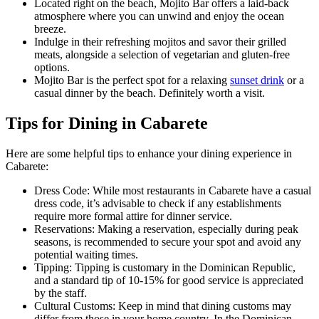
Located right on the beach, Mojito Bar offers a laid-back
atmosphere where you can unwind and enjoy the ocean
breeze.
Indulge in their refreshing mojitos and savor their grilled
meats, alongside a selection of vegetarian and gluten-free
options.
Mojito Bar is the perfect spot for a relaxing
sunset drink
or a
casual dinner by the beach. Definitely worth a visit.
Tips for Dining in Cabarete
Here are some helpful tips to enhance your dining experience in
Cabarete:
Dress Code: While most restaurants in Cabarete have a casual
dress code, it’s advisable to check if any establishments
require more formal attire for dinner service.
Reservations: Making a reservation, especially during peak
seasons, is recommended to secure your spot and avoid any
potential waiting times.
Tipping: Tipping is customary in the Dominican Republic,
and a standard tip of 10-15% for good service is appreciated
by the staff.
Cultural Customs: Keep in mind that dining customs may
differ from those in your home country. In the Dominican