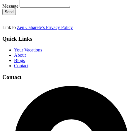
Message
Send
Link to
Zen Cabarete’s Privacy Policy
Quick Links
Your Vacations
About
Blogs
Contact
Contact