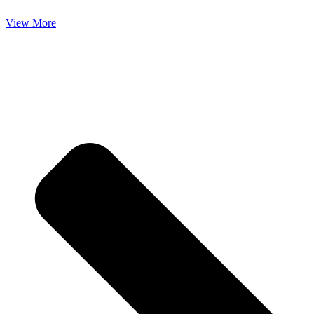
View More