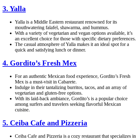
3. Yalla
Yalla is a Middle Eastern restaurant renowned for its
mouthwatering falafel, shawarma, and hummus.
With a variety of vegetarian and vegan options available, it’s
an excellent choice for those with specific dietary preferences.
The casual atmosphere of Yalla makes it an ideal spot for a
quick and satisfying lunch or dinner.
4. Gordito’s Fresh Mex
For an authentic Mexican food experience, Gordito’s Fresh
Mex is a must-visit in Cabarete.
Indulge in their tantalizing burritos, tacos, and an array of
vegetarian and gluten-free options.
With its laid-back ambiance, Gordito’s is a popular choice
among surfers and travelers seeking flavorful Mexican
cuisine.
5. Ceiba Cafe and Pizzeria
Ceiba Cafe and Pizzeria is a cozy restaurant that specializes in