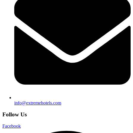
info@extremehotels.com
Follow Us
Facebook