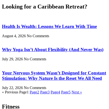
Looking for a
Caribbean Retreat?
Health Is Wealth: Lessons We Learn With Time
August 4, 2026
No Comments
Why Yoga Isn’t About Flexibility (And Never Was)
July 29, 2026
No Comments
Your Nervous System Wasn’t Designed for Constant
Stimulation: Why Nature Is the Reset We All Need
July 22, 2026
No Comments
« Previous
Page
1
Page
2
Page
3
Page
4
Page
5
Next »
Fitness