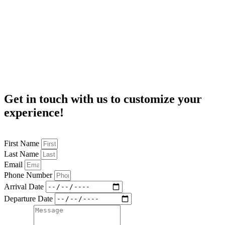
Get in touch
with us to customize your
experience!
First Name
Last Name
Email
Phone Number
Arrival Date
Departure Date