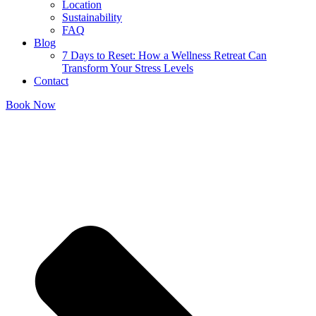
Location
Sustainability
FAQ
Blog
7 Days to Reset: How a Wellness Retreat Can
Transform Your Stress Levels
Contact
Book Now