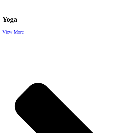
Yoga
View More