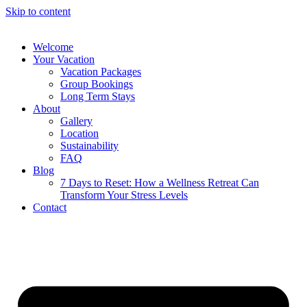
Skip to content
Welcome
Your Vacation
Vacation Packages
Group Bookings
Long Term Stays
About
Gallery
Location
Sustainability
FAQ
Blog
7 Days to Reset: How a Wellness Retreat Can
Transform Your Stress Levels
Contact