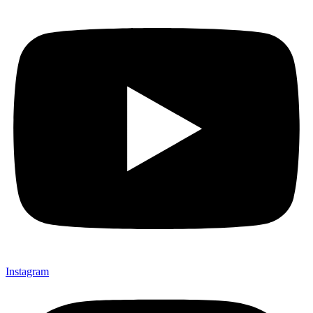
Instagram