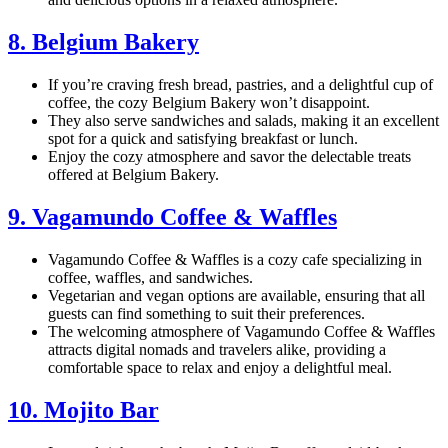
8. Belgium Bakery
If you’re craving fresh bread, pastries, and a delightful cup of
coffee, the cozy Belgium Bakery won’t disappoint.
They also serve sandwiches and salads, making it an excellent
spot for a quick and satisfying breakfast or lunch.
Enjoy the cozy atmosphere and savor the delectable treats
offered at Belgium Bakery.
9. Vagamundo Coffee & Waffles
Vagamundo Coffee & Waffles is a cozy cafe specializing in
coffee, waffles, and sandwiches.
Vegetarian and vegan options are available, ensuring that all
guests can find something to suit their preferences.
The welcoming atmosphere of Vagamundo Coffee & Waffles
attracts digital nomads and travelers alike, providing a
comfortable space to relax and enjoy a delightful meal.
10. Mojito Bar